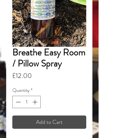
Breathe Easy Room
/ Pillow Spray
Price
£12.00
Quantity
*
Add to Cart