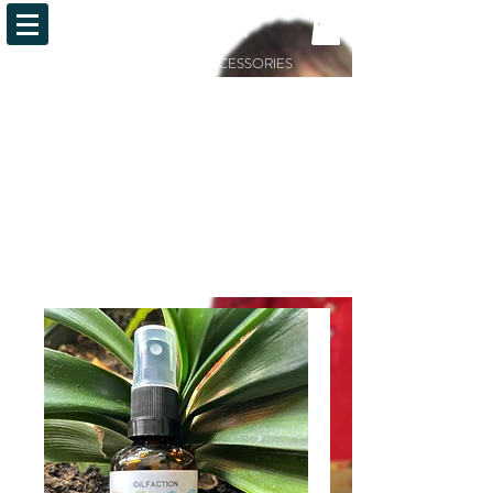
OiLFACTION
ESSENTIAL OILS AND ACCESSORIES