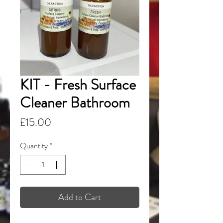
KIT - Fresh Surface
Cleaner Bathroom
Price
£15.00
Quantity
*
Add to Cart