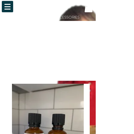
OiLFACTION
ESSENTIAL OILS AND ACCESSORIES