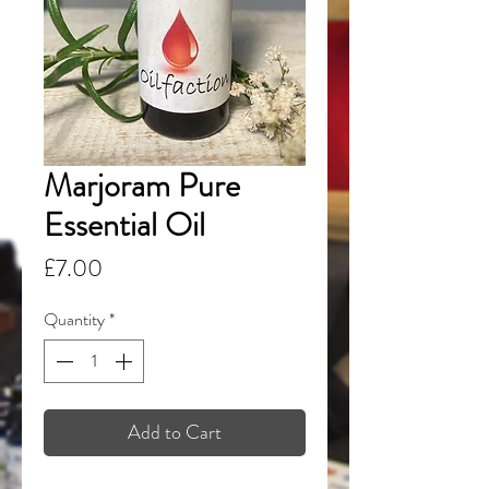
Marjoram Pure
Essential Oil
Price
£7.00
Quantity
*
Add to Cart