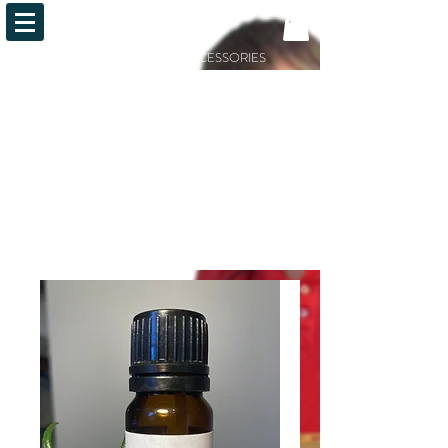
OiLFACTION
ESSENTIAL OILS AND ACCESSORIES