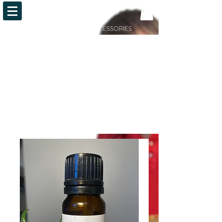
OiLFACTION
ESSENTIAL OILS AND ACCESSORIES