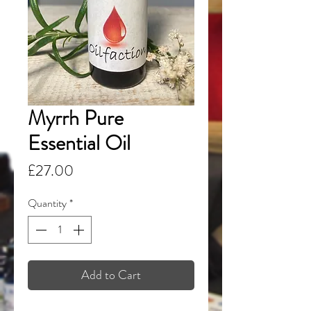
Myrrh Pure
Essential Oil
Price
£27.00
Quantity
*
Add to Cart