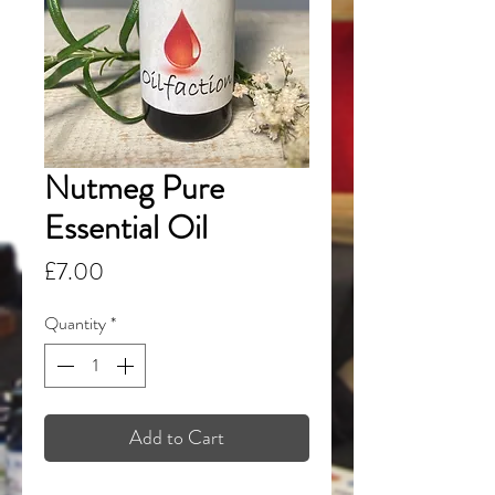
Nutmeg Pure
Essential Oil
Price
£7.00
Quantity
*
Add to Cart