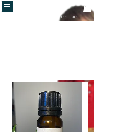
OiLFACTION
ESSENTIAL OILS AND ACCESSORIES