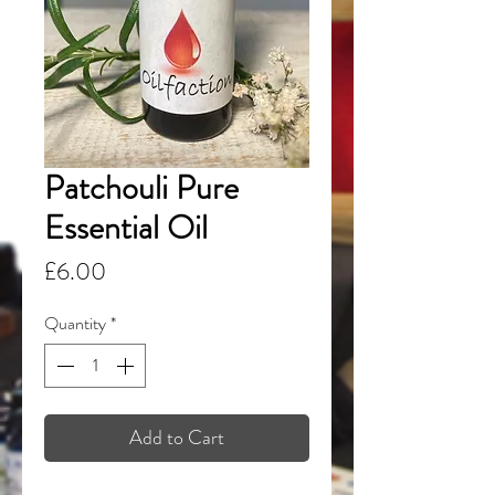
Patchouli Pure
Essential Oil
Price
£6.00
Quantity
*
Add to Cart