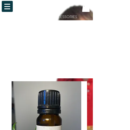
OiLFACTION
ESSENTIAL OILS AND ACCESSORIES