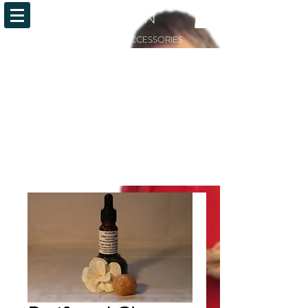
OiLFACTION
ESSENTIAL OILS AND ACCESSORIES