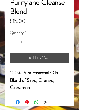
Purify and Cleanse
Blend
Price
£15.00
Quantity
*
Add to Cart
100% Pure Essential Oils
Blend of Sage, Orange,
Cinnamon
Crystal Clear Quartz