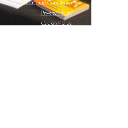
Terms and Conditions
Privacy Policy
Cookie Policy
Accessibility
Website Terms
Get to Know us Better
About
Oils
Returns
Delivery
FAQ's
Contact Us