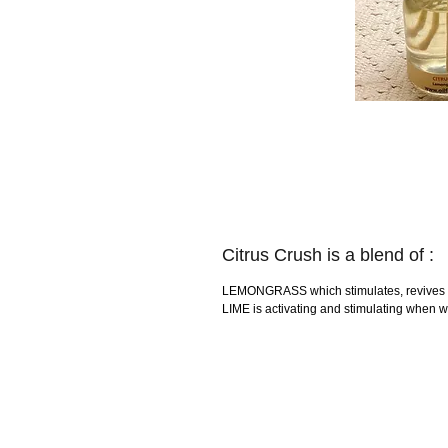
Citrus Crush is a blend of :
LEMONGRASS which stimulates, revives and
LIME is activating and stimulating when wa