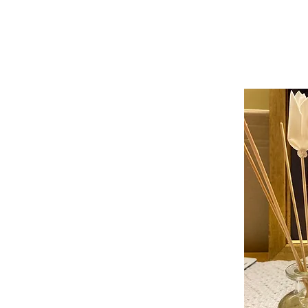
ABOUT
SHOP