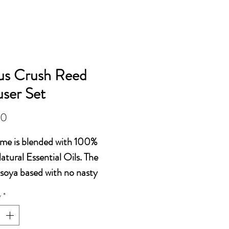
OILS AND ACCESSORIES
us Crush Reed
user Set
Price
00
Time is blended with 100%
tural Essential Oils. The
 soya based with no nasty
als.
y
*
id getting in eyes as can
rritation and could also cause