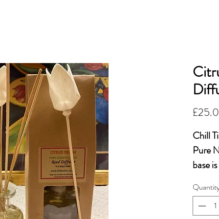
OiLFACTION
More...
ESSENTIAL 
Citr
Diff
£25.
Chill 
Pure Na
base is
chemic
Quantit
NB Avo
cause i