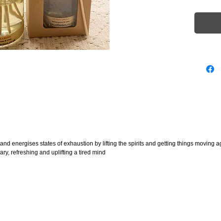
marks 
 energises states of exhaustion by lifting the spirits and getting things moving a
ry, refreshing and uplifting a tired mind