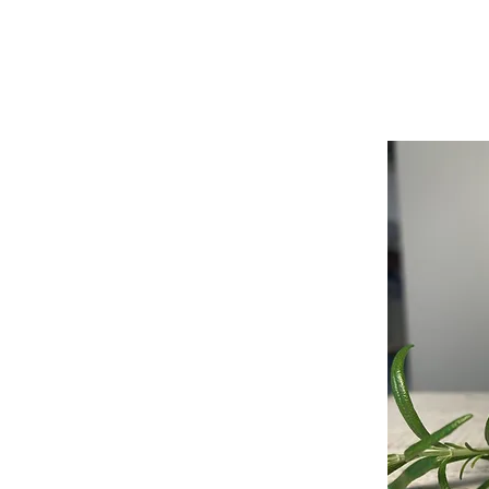
ABOUT
SHOP