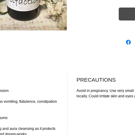
PRECAUTIONS
ession
Avoid in pregnancy. Use very small
locally. Could irritate skin and ey
s vomiting, flatulence, constipation
 gums
 and aura cleansing as it protects
y and dream-works