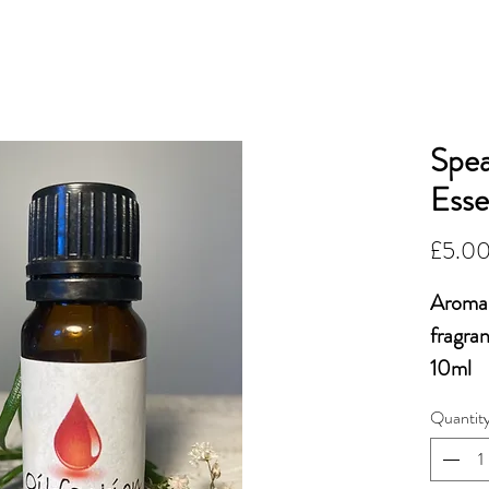
OiLFACTION
More...
ESSENTIAL 
Spea
Esse
£5.0
Aroma 
fragra
10ml
Quantit