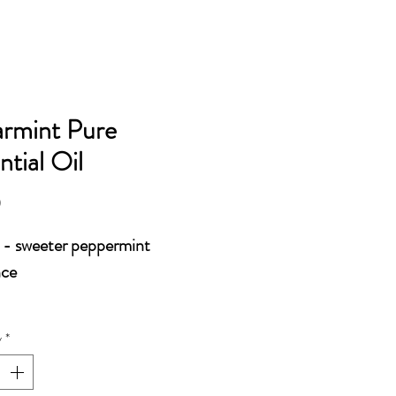
OILS AND ACCESSORIES
rmint Pure
ntial Oil
Price
0
- sweeter peppermint
nce
y
*