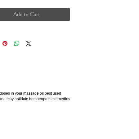
Add to Cart
 doses in your massage oil best used
es and may antidote homoeopathic remedies