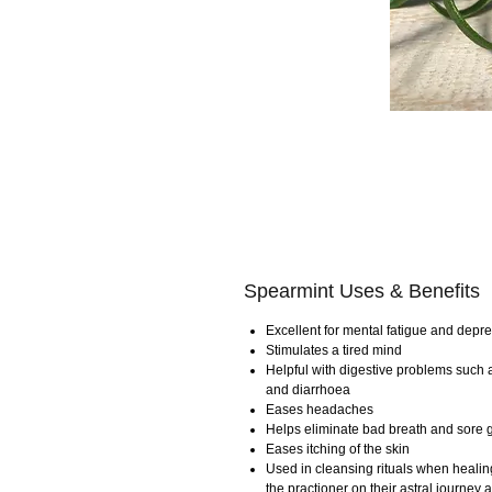
Spearmint Uses & Benefits
Excellent for mental fatigue and depr
Stimulates a tired mind
Helpful with digestive problems such a
and diarrhoea
Eases headaches
Helps eliminate bad breath and sore
Eases itching of the skin
Used in cleansing rituals when healing
the practioner on their astral journe