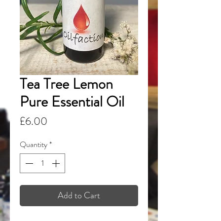
Tea Tree Lemon
Pure Essential Oil
Price
£6.00
Quantity
*
Add to Cart