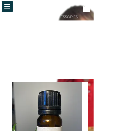
OiLFACTION
ESSENTIAL OILS AND ACCESSORIES