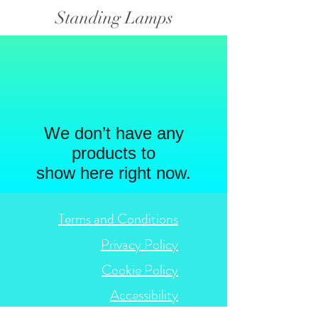
Standing Lamps
We don’t have any
products to
show here right now.
Terms and Conditions
Privacy Policy
Cookie Policy
Accessibility