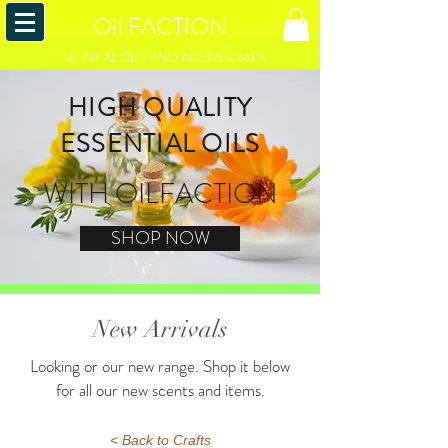
OiLFACTION
ESSENTIAL OILS AND ACCESSORIES
HIGH QUALITY
ESSENTIAL OILS
WITH OILFACTION
SHOP NOW
New Arrivals
Looking or our new range. Shop it below
for all our new scents and items.
< Back to Crafts